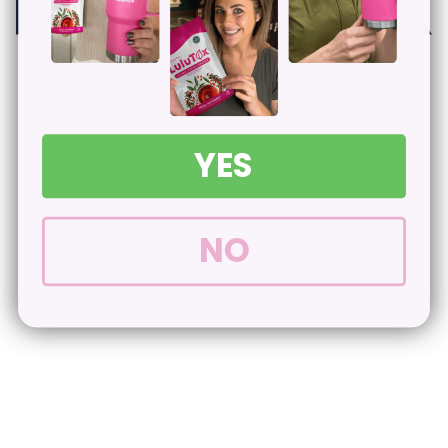
YES
NO