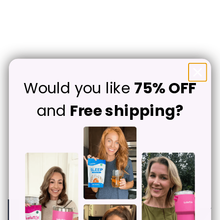
Would you like
75% OFF
and
Free shipping?