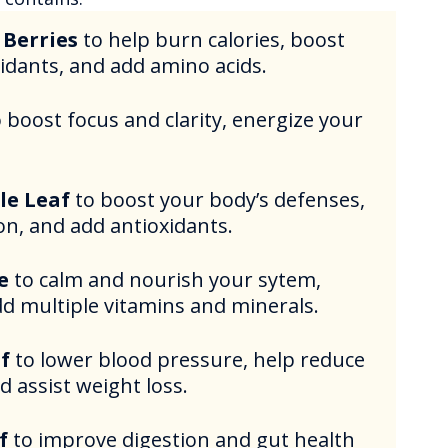
 Berries
to help burn calories, boost
xidants, and add amino acids.
o boost focus and clarity, energize your
le Leaf
to boost your body’s defenses,
on, and add antioxidants.
e
to calm and nourish your sytem,
dd multiple vitamins and minerals.
f
to lower blood pressure, help reduce
d assist weight loss.
f
to improve digestion and gut health