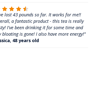
've lost 43 pounds so far. It works for me!!
erall, a fantastic product - this tea is really
sty! I've been drinking it for some time and
 bloating is gone! I also have more energy!"
ssica, 48 years old