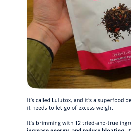
It’s called Lulutox, and it’s a superfood 
it needs to let go of excess weight.
It’s brimming with 12 tried-and-true ing
increase energy, and reduce bloating.
It