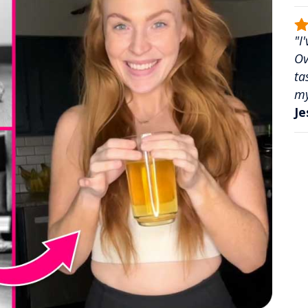
"I
Ov
ta
my
Je