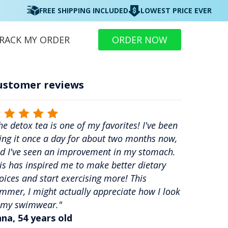
FREE SHIPPING INCLUDED
LOWEST PRICE EVER
RACK MY ORDER
ORDER NOW
ustomer reviews
he detox tea is one of my favorites! I've been
ing it once a day for about two months now,
d I've seen an improvement in my stomach.
is has inspired me to make better dietary
oices and start exercising more! This
mmer, I might actually appreciate how I look
 my swimwear."
na, 54 years old