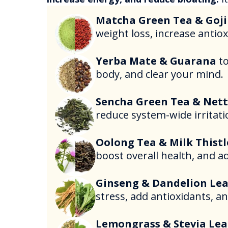
Matcha Green Tea & Goji
weight loss, increase antio
Yerba Mate & Guarana
t
body, and clear your mind.
Sencha Green Tea & Nett
reduce system-wide irritati
Oolong Tea & Milk Thistl
boost overall health, and a
Ginseng & Dandelion Lea
stress, add antioxidants, an
Lemongrass & Stevia Lea