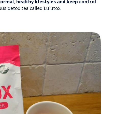
ormal, healthy lifestyles and keep control
ious detox tea called Lulutox.