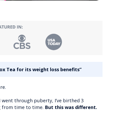
x Tea for its weight loss benefits”
re.
I went through puberty, I’ve birthed 3
ng from time to time.
But this was different.