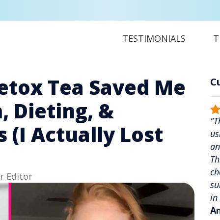
TESTIMONIALS
T
etox Tea Saved Me
C
, Dieting, &
"T
(I Actually Lost
us
an
Th
ch
r Editor
su
in
An