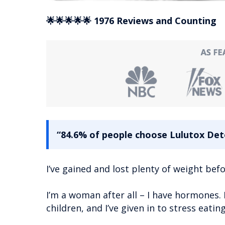
🌟🌟🌟🌟🌟 1976 Reviews and Counting
“84.6% of people choose Lulutox Deto
I’ve gained and lost plenty of weight befo
I’m a woman after all – I have hormones. 
children, and I’ve given in to stress eati