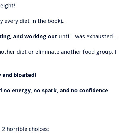
eight!
ly every diet in the book)...
sting, and working out
until I was exhausted…
another diet or eliminate another food group. I
y and bloated!
ad
no energy, no spark, and no confidence
d 2 horrible choices: