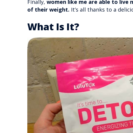
Finally,
women like me are able to live n
of their weight.
It’s all thanks to a delic
What Is It?