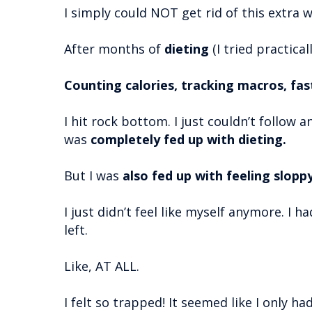
I simply could NOT get rid of this extra w
After months of
dieting
(I tried practical
Counting calories, tracking macros, fa
I hit rock bottom. I just couldn’t follow 
was
completely fed up with dieting.
But I was
also fed up with feeling slopp
I just didn’t feel like myself anymore. I h
left.
Like, AT ALL.
I felt so trapped! It seemed like I only ha