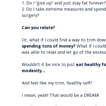
1. Do I “give up” and just stay fat forever
2. Do I take extreme measures and spend
surgery?
Can you relate?
Or, what if I could find a way to trim do
spending tons of money?
What if I coul
was able to relax and let go of the exces
Wouldn’t it be nice to just
eat healthy 
modestly…
And feel like my trim, healthy self?
I mean, yeah! That would be a DREAM!