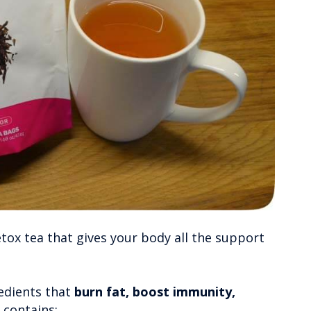
detox tea that gives your body all the support
redients that
burn fat, boost immunity,
 contains: