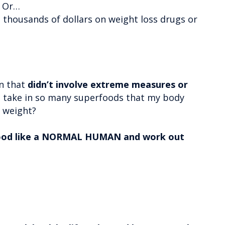
? Or…
 thousands of dollars on weight loss drugs or
wn that
didn’t involve extreme measures or
d take in so many superfoods that my body
s weight?
food like a NORMAL HUMAN and work out