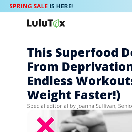
SPRING SALE
IS HERE!
This Superfood D
From Deprivation
Endless Workouts 
Weight Faster!)
Special editorial by Joanna Sullivan, Senio