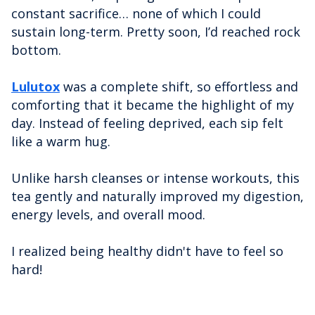
constant sacrifice… none of which I could
sustain long-term. Pretty soon, I’d reached rock
bottom.
Lulutox
was a complete shift, so effortless and
comforting that it became the highlight of my
day. Instead of feeling deprived, each sip felt
like a warm hug.
Unlike harsh cleanses or intense workouts, this
tea gently and naturally improved my digestion,
energy levels, and overall mood.
I realized being healthy didn't have to feel so
hard!