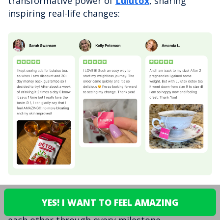
transformative power of
Lulutox
, sharing
inspiring real-life changes:
This isn't just hype - it's real women, real
YES! I WANT TO FEEL AMAZING
stories, and a genuine community supporting
each other through every milestone.