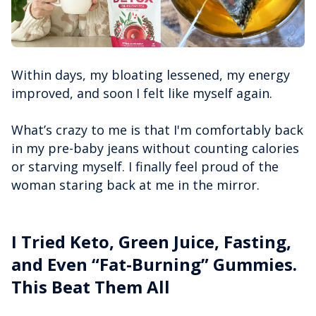
Within days, my bloating lessened, my energy
improved, and soon I felt like myself again.
What’s crazy to me is that I'm comfortably back
in my pre-baby jeans without counting calories
or starving myself. I finally feel proud of the
woman staring back at me in the mirror.
I Tried Keto, Green Juice, Fasting,
and Even “Fat-Burning” Gummies.
This Beat Them All