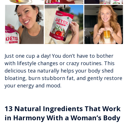
Just one cup a day! You don’t have to bother
with lifestyle changes or crazy routines. This
delicious tea naturally helps your body shed
bloating, burn stubborn fat, and gently restore
your energy and mood.
13 Natural Ingredients That Work
in Harmony With a Woman’s Body