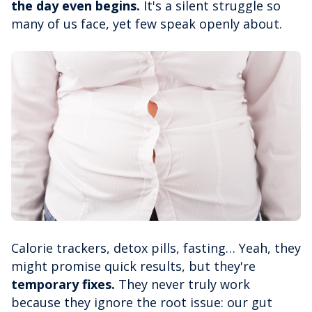
the day even begins.
It's a silent struggle so
many of us face, yet few speak openly about.
Calorie trackers, detox pills, fasting… Yeah, they
might promise quick results, but they're
temporary fixes.
They never truly work
because they ignore the root issue: our gut