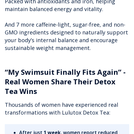
Packed with antioxidants and iron, helping
maintain balanced energy and vitality.
And 7 more caffeine-light, sugar-free, and non-
GMO ingredients designed to naturally support
your body’s internal balance and encourage
sustainable weight management.
“My Swimsuit Finally Fits Again” -
Real Women Share Their Detox
Tea Wins
Thousands of women have experienced real
transformations with Lulutox Detox Tea:
After just
1 week
, women report reduced