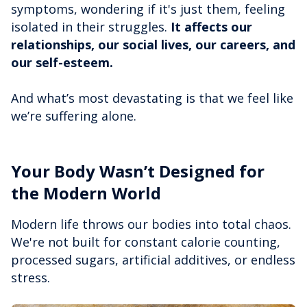
symptoms, wondering if it's just them, feeling
isolated in their struggles.
It affects our
relationships, our social lives, our careers, and
our self-esteem.
And what’s most devastating is that we feel like
we’re suffering alone.
Your Body Wasn’t Designed for
the Modern World
Modern life throws our bodies into total chaos.
We're not built for constant calorie counting,
processed sugars, artificial additives, or endless
stress.