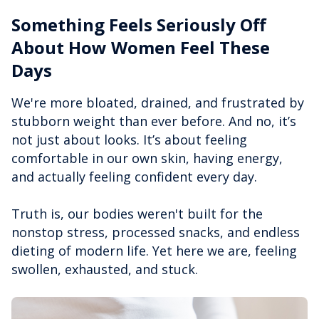
Something Feels Seriously Off
About How Women Feel These
Days
We're more bloated, drained, and frustrated by
stubborn weight than ever before. And no, it’s
not just about looks. It’s about feeling
comfortable in our own skin, having energy,
and actually feeling confident every day.
Truth is, our bodies weren't built for the
nonstop stress, processed snacks, and endless
dieting of modern life. Yet here we are, feeling
swollen, exhausted, and stuck.