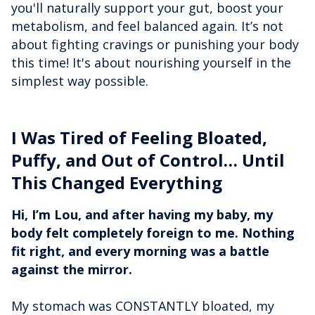
you'll naturally support your gut, boost your
metabolism, and feel balanced again. It’s not
about fighting cravings or punishing your body
this time! It's about nourishing yourself in the
simplest way possible.
I Was Tired of Feeling Bloated,
Puffy, and Out of Control… Until
This Changed Everything
Hi, I’m Lou, and after having my baby, my
body felt completely foreign to me. Nothing
fit right, and every morning was a battle
against the mirror.
My stomach was CONSTANTLY bloated, my