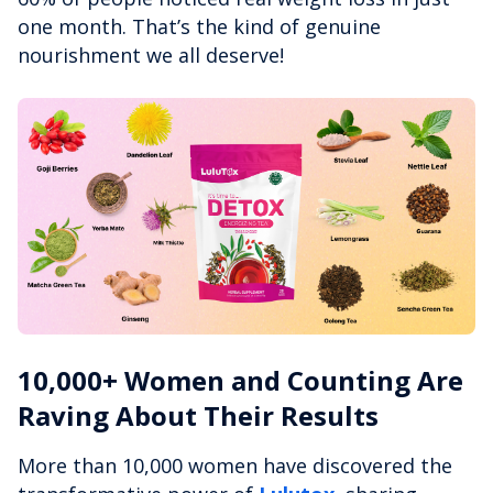
one month. That’s the kind of genuine
nourishment we all deserve!
10,000+ Women and Counting Are
Raving About Their Results
More than 10,000 women have discovered the