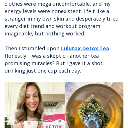
clothes were mega uncomfortable, and my
energy levels were nonexistent. I felt like a
stranger in my own skin and desperately tried
every diet trend and workout program
imaginable, but nothing worked.
Then I stumbled upon
Lulutox Detox Tea
.
Honestly, I was a skeptic - another tea
promising miracles? But I gave it a shot,
drinking just one cup each day.