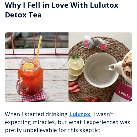
Why I Fell in Love With Lulutox
Detox Tea
When I started drinking
Lulutox
, I wasn't
expecting miracles, but what I experienced was
pretty unbelievable for this skeptic: