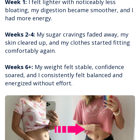
Week 1:
I felt lighter with noticeably less
bloating, my digestion became smoother, and I
had more energy.
Weeks 2-4:
My sugar cravings faded away, my
skin cleared up, and my clothes started fitting
comfortably again.
Weeks 6+:
My weight felt stable, confidence
soared, and I consistently felt balanced and
energized without effort.