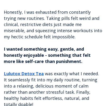
Honestly, I was exhausted from constantly
trying new routines. Taking pills felt weird and
clinical, restrictive diets just made me
miserable, and squeezing intense workouts into
my hectic schedule felt impossible.
I wanted something easy, gentle, and
honestly enjoyable - something that felt
more like self-care than punishment.
Lulutox Detox Tea
was exactly what I needed.
It seamlessly fit into my daily routine, turning
into a relaxing, delicious moment of calm
rather than another stressful task. Finally,
healthy habits felt effortless, natural, and
totally doable!