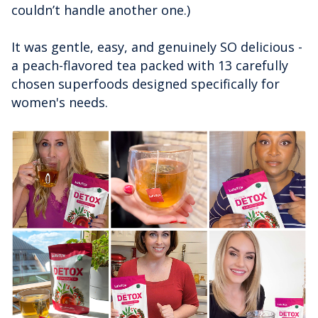
couldn’t handle another one.)
It was gentle, easy, and genuinely SO delicious -
a peach-flavored tea packed with 13 carefully
chosen superfoods designed specifically for
women's needs.