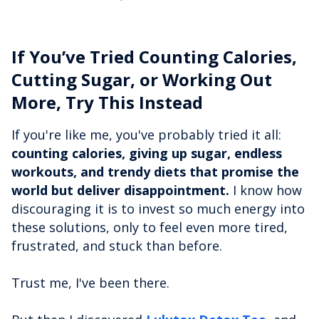
If You’ve Tried Counting Calories,
Cutting Sugar, or Working Out
More, Try This Instead
If you're like me, you've probably tried it all:
counting calories, giving up sugar, endless
workouts, and trendy diets that promise the
world but deliver disappointment.
I know how
discouraging it is to invest so much energy into
these solutions, only to feel even more tired,
frustrated, and stuck than before.
Trust me, I've been there.