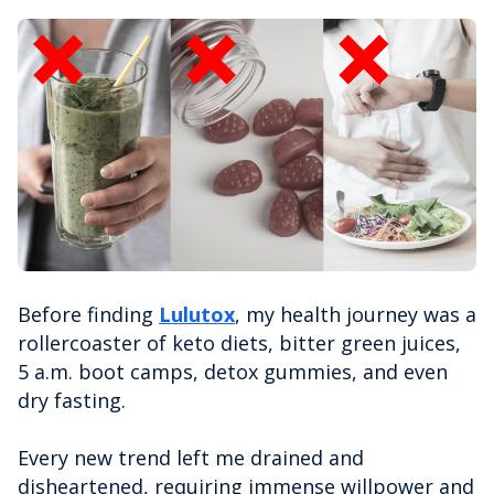
Before finding
Lulutox
, my health journey was a
rollercoaster of keto diets, bitter green juices,
5 a.m. boot camps, detox gummies, and even
dry fasting.
Every new trend left me drained and
disheartened, requiring immense willpower and