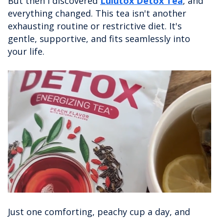
But then I discovered
Lulutox Detox Tea
, and
everything changed. This tea isn't another
exhausting routine or restrictive diet. It's
gentle, supportive, and fits seamlessly into
your life.
Just one comforting, peachy cup a day, and