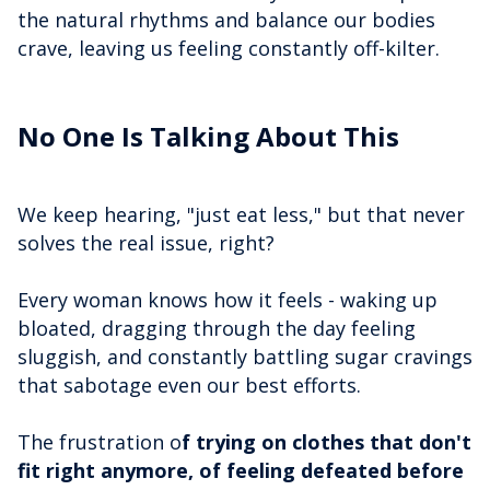
the natural rhythms and balance our bodies
crave, leaving us feeling constantly off-kilter.
No One Is Talking About This
We keep hearing, "just eat less," but that never
solves the real issue, right?
Every woman knows how it feels - waking up
bloated, dragging through the day feeling
sluggish, and constantly battling sugar cravings
that sabotage even our best efforts.
The frustration o
f trying on clothes that don't
fit right anymore, of feeling defeated before