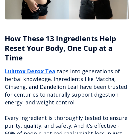
How These 13 Ingredients Help
Reset Your Body, One Cup at a
Time
Lulutox Detox Tea
taps into generations of
herbal knowledge. Ingredients like Matcha,
Ginseng, and Dandelion Leaf have been trusted
for centuries to naturally support digestion,
energy, and weight control.
Every ingredient is thoroughly tested to ensure
purity, quality, and safety. And it’s effective -
60% of people noticed real weight loss in just