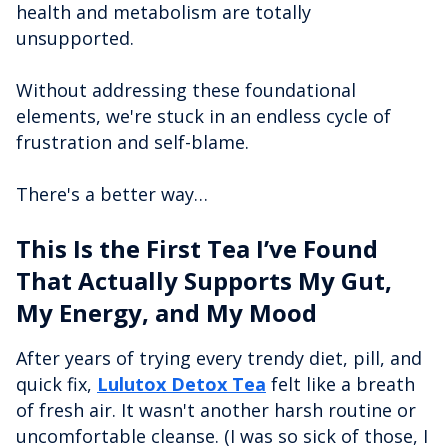
health and metabolism are totally
unsupported.
Without addressing these foundational
elements, we're stuck in an endless cycle of
frustration and self-blame.
There's a better way…
This Is the First Tea I’ve Found
That Actually Supports My Gut,
My Energy, and My Mood
After years of trying every trendy diet, pill, and
quick fix,
Lulutox Detox Tea
felt like a breath
of fresh air. It wasn't another harsh routine or
uncomfortable cleanse. (I was so sick of those, I