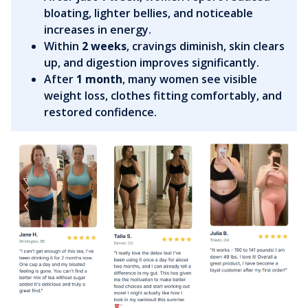
bloating, lighter bellies, and noticeable
increases in energy.
Within
2 weeks
, cravings diminish, skin clears
up, and digestion improves significantly.
After
1 month
, many women see visible
weight loss, clothes fitting comfortably, and
restored confidence.