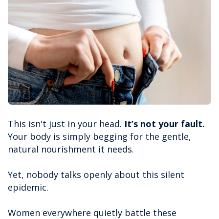
This isn't just in your head.
It’s not your fault.
Your body is simply begging for the gentle,
natural nourishment it needs.
Yet, nobody talks openly about this silent
epidemic.
Women everywhere quietly battle these