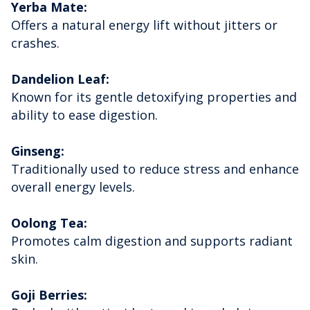
Yerba Mate:
Offers a natural energy lift without jitters or
crashes.
Dandelion Leaf:
Known for its gentle detoxifying properties and
ability to ease digestion.
Ginseng:
Traditionally used to reduce stress and enhance
overall energy levels.
Oolong Tea:
Promotes calm digestion and supports radiant
skin.
Goji Berries: