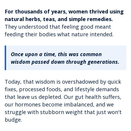
For thousands of years, women thrived using
natural herbs, teas, and simple remedies.
They understood that feeling good meant
feeding their bodies what nature intended.
Once upon a time, this was common
wisdom passed down through generations.
Today, that wisdom is overshadowed by quick
fixes, processed foods, and lifestyle demands
that leave us depleted. Our gut health suffers,
our hormones become imbalanced, and we
struggle with stubborn weight that just won't
budge.