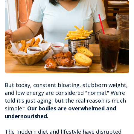
But today, constant bloating, stubborn weight,
and low energy are considered "normal." We’re
told it’s just aging, but the real reason is much
simpler.
Our bodies are overwhelmed and
undernourished.
The modern diet and lifestyle have disrupted