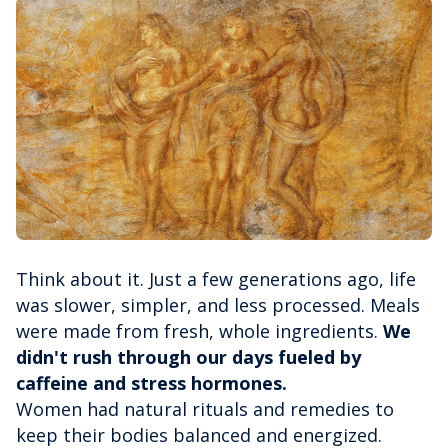
Think about it. Just a few generations ago, life
was slower, simpler, and less processed. Meals
were made from fresh, whole ingredients.
We
didn't rush through our days fueled by
caffeine and stress hormones.
Women had natural rituals and remedies to
keep their bodies balanced and energized.