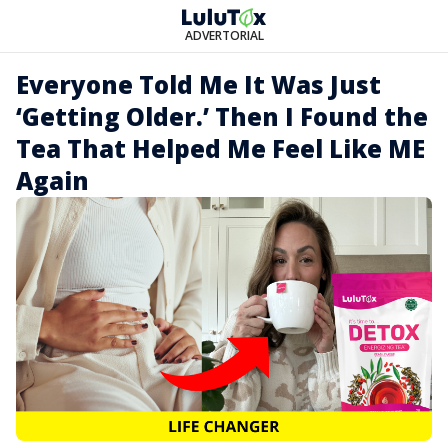
ADVERTORIAL
Everyone Told Me It Was Just
‘Getting Older.’ Then I Found the
Tea That Helped Me Feel Like ME
Again