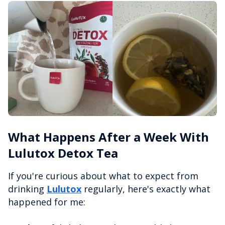
What Happens After a Week With
Lulutox Detox Tea
If you're curious about what to expect from
drinking
Lulutox
regularly, here's exactly what
happened for me: