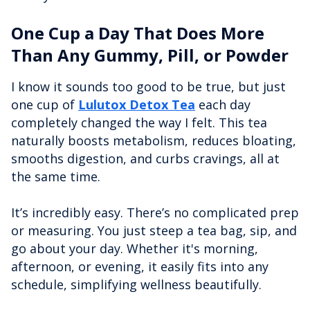
One Cup a Day That Does More
Than Any Gummy, Pill, or Powder
I know it sounds too good to be true, but just
one cup of
Lulutox Detox Tea
each day
completely changed the way I felt. This tea
naturally boosts metabolism, reduces bloating,
smooths digestion, and curbs cravings, all at
the same time.
It’s incredibly easy. There’s no complicated prep
or measuring. You just steep a tea bag, sip, and
go about your day. Whether it's morning,
afternoon, or evening, it easily fits into any
schedule, simplifying wellness beautifully.