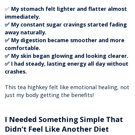
✅
My stomach felt lighter and flatter almost
immediately.
✅ My constant sugar cravings started fading
away naturally.
✅ My digestion became smoother and more
comfortable.
✅ My skin began glowing and looking clearer.
✅ I had steady, lasting energy all day without
crashes.
This tea highkey felt like emotional healing, not
just my body getting the benefits!
I Needed Something Simple That
Didn’t Feel Like Another Diet