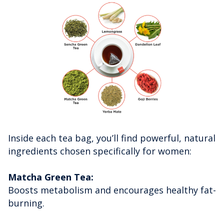
Inside each tea bag, you’ll find powerful, natural
ingredients chosen specifically for women:
Matcha Green Tea:
Boosts metabolism and encourages healthy fat-
burning.