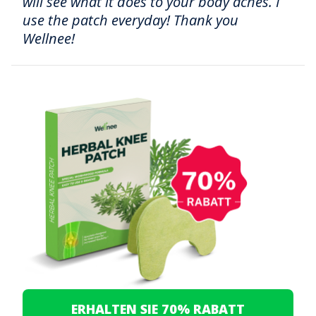
will see what it does to your body aches. I
use the patch everyday! Thank you
Wellnee!
ERHALTEN SIE 70% RABATT