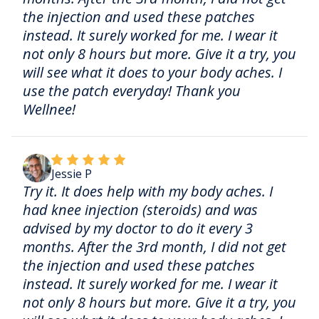
the injection and used these patches
instead. It surely worked for me. I wear it
not only 8 hours but more. Give it a try, you
will see what it does to your body aches. I
use the patch everyday! Thank you
Wellnee!
Jessie P
Try it. It does help with my body aches. I
had knee injection (steroids) and was
advised by my doctor to do it every 3
months. After the 3rd month, I did not get
the injection and used these patches
instead. It surely worked for me. I wear it
not only 8 hours but more. Give it a try, you