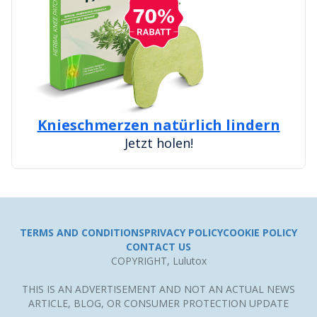
Knieschmerzen natürlich lindern
Jetzt holen!
TERMS AND CONDITIONS
PRIVACY POLICY
COOKIE POLICY
CONTACT US
COPYRIGHT, Lulutox
THIS IS AN ADVERTISEMENT AND NOT AN ACTUAL NEWS
ARTICLE, BLOG, OR CONSUMER PROTECTION UPDATE