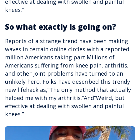
effective at dealing with swollen and painful
knees.”
So what exactly is going on?
Reports of a strange trend have been making
waves in certain online circles with a reported
million Americans taking part.Millions of
Americans suffering from knee pain, arthritis,
and other joint problems have turned to an
unlikely hero. Folks have described this trendy
new lifehack as,“The only method that actually
helped me with my arthritis.”And“Weird, but
effective at dealing with swollen and painful
knees.”