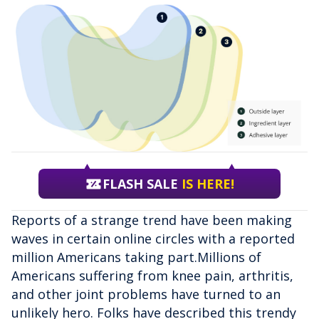
FLASH SALE
IS HERE!
Reports of a strange trend have been making
waves in certain online circles with a reported
million Americans taking part.Millions of
Americans suffering from knee pain, arthritis,
and other joint problems have turned to an
unlikely hero. Folks have described this trendy