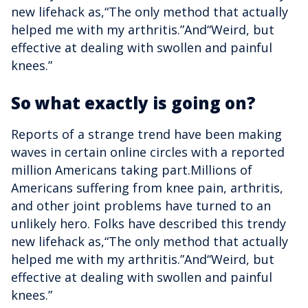
new lifehack as,“The only method that actually
helped me with my arthritis.”And“Weird, but
effective at dealing with swollen and painful
knees.”
So what exactly is going on?
Reports of a strange trend have been making
waves in certain online circles with a reported
million Americans taking part.Millions of
Americans suffering from knee pain, arthritis,
and other joint problems have turned to an
unlikely hero. Folks have described this trendy
new lifehack as,“The only method that actually
helped me with my arthritis.”And“Weird, but
effective at dealing with swollen and painful
knees.”