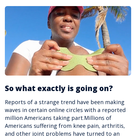
So what exactly is going on?
Reports of a strange trend have been making
waves in certain online circles with a reported
million Americans taking part.Millions of
Americans suffering from knee pain, arthritis,
and other joint problems have turned to an