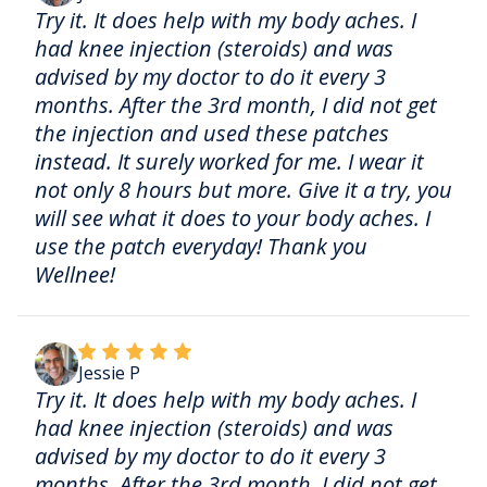
Try it. It does help with my body aches. I
had knee injection (steroids) and was
advised by my doctor to do it every 3
months. After the 3rd month, I did not get
the injection and used these patches
instead. It surely worked for me. I wear it
not only 8 hours but more. Give it a try, you
will see what it does to your body aches. I
use the patch everyday! Thank you
Wellnee!
Jessie P
Try it. It does help with my body aches. I
had knee injection (steroids) and was
advised by my doctor to do it every 3
months. After the 3rd month, I did not get