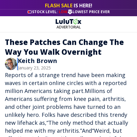
FLASH SALE
IS HERE!
STOCK LEVEL:
LOW
LOWEST PRICE EVER
ADVERTORIAL
These Patches Can Change The
Way You Walk Overnight
Keith Brown
January 23, 2025
Reports of a strange trend have been making
waves in certain online circles with a reported
million Americans taking part.Millions of
Americans suffering from knee pain, arthritis,
and other joint problems have turned to an
unlikely hero. Folks have described this trendy
new lifehack as,“The only method that actually
helped me with my arthritis.”And“Weird, but