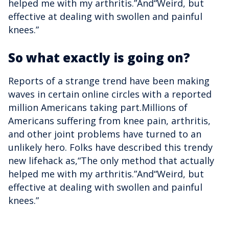
helped me with my arthritis.”And“Weird, but
effective at dealing with swollen and painful
knees.”
So what exactly is going on?
Reports of a strange trend have been making
waves in certain online circles with a reported
million Americans taking part.Millions of
Americans suffering from knee pain, arthritis,
and other joint problems have turned to an
unlikely hero. Folks have described this trendy
new lifehack as,“The only method that actually
helped me with my arthritis.”And“Weird, but
effective at dealing with swollen and painful
knees.”