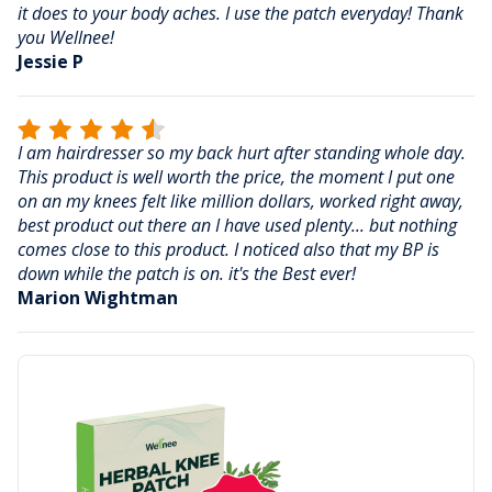
it does to your body aches. I use the patch everyday! Thank
you Wellnee!
Jessie P
I am hairdresser so my back hurt after standing whole day.
This product is well worth the price, the moment I put one
on an my knees felt like million dollars, worked right away,
best product out there an I have used plenty... but nothing
comes close to this product. I noticed also that my BP is
down while the patch is on. it's the Best ever!
Marion Wightman