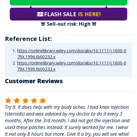
FLASH SALE
IS HERE!
🚨 Sell-out risk: High 🚨
Reference List:
https://onlinelibrary.wiley.com/doi/abs/10.1111/j.1600-0
79X.1996.tb00232.x
https://onlinelibrary.wiley.com/doi/abs/10.1111/j.1600-0
79X.1996.tb00232.x
Customer Reviews
Try it. It does help with my body aches. I had knee injection
(steroids) and was advised by my doctor to do it every 3
months. After the 3rd month, I did not get the injection and
used these patches instead. It surely worked for me. I wear
it not only 8 hours but more. Give it a try, you will see what