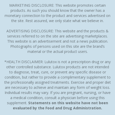
MARKETING DISCLOSURE: This website promotes certain
products. As such you should know that the owner has a
monetary connection to the product and services advertised on
the site. Rest assured, we only state what we believe in.
ADVERTISING DISCLOSURE: This website and the products &
services referred to on the site are advertising marketplaces.
This website is an advertisement and not a news publication.
Photographs of persons used on this site are the brand’s
material or the actual product users.
*HEALTH DISCLAIMER: Lulutox is not a prescription drug or any
other controlled substance. Lulutox products are not intended
to diagnose, treat, cure, or prevent any specific disease or
condition, but rather to provide a complimentary supplement to
the professionally assigned treatments. Exercise and proper diet
are necessary to achieve and maintain any form of weight loss.
Individual results may vary. If you are pregnant, nursing, or have
a medical condition, consult a physician before using this
supplement.
Statements on this website have not been
evaluated by the Food and Drug Administration.