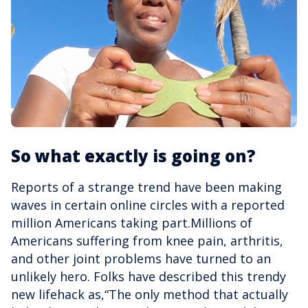
So what exactly is going on?
Reports of a strange trend have been making
waves in certain online circles with a reported
million Americans taking part.Millions of
Americans suffering from knee pain, arthritis,
and other joint problems have turned to an
unlikely hero. Folks have described this trendy
new lifehack as,“The only method that actually