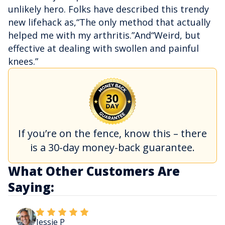
unlikely hero. Folks have described this trendy
new lifehack as,“The only method that actually
helped me with my arthritis.”And“Weird, but
effective at dealing with swollen and painful
knees.”
If you’re on the fence, know this – there
is a 30-day money-back guarantee.
What Other Customers Are
Saying:
Jessie P