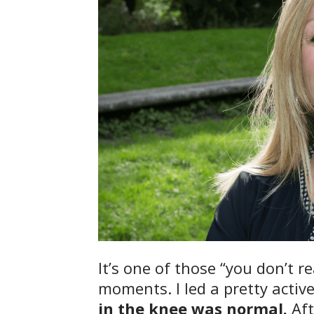
It’s one of those “you don’t re
moments. I led a pretty active
in the knee was normal.
Aft