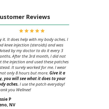
ustomer Reviews
y it. It does help with my body aches. I
d knee injection (steroids) and was
vised by my doctor to do it every 3
nths. After the 3rd month, I did not
t the injection and used these patches
stead. It surely worked for me. I wear
 not only 8 hours but more.
Give it a
y, you will see what it does to your
ody aches.
I use the patch everyday!
ank you Wellnee!
ssie P
eno, NV