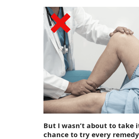
But I wasn’t about to take i
chance to try every remedy