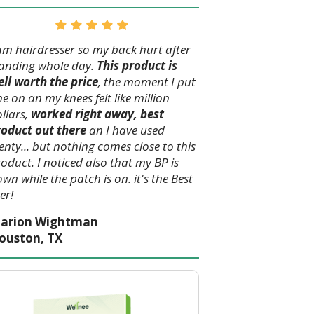
am hairdresser so my back hurt after
tanding whole day.
This product is
ll worth the price
, the moment I put
e on an my knees felt like million
llars,
worked right away, best
roduct out there
an I have used
enty... but nothing comes close to this
oduct. I noticed also that my BP is
wn while the patch is on. it's the Best
er!
arion Wightman
ouston, TX