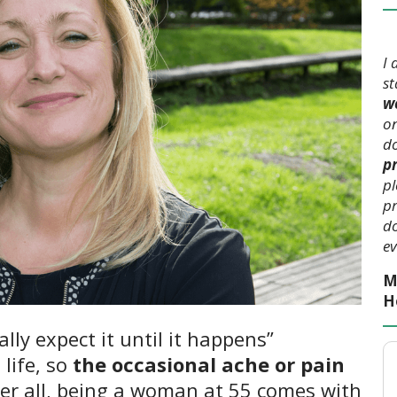
I 
s
we
on
do
p
pl
pr
do
ev
M
H
ally expect it until it happens”
 life, so
the occasional ache or pain
er all, being a woman at 55 comes with