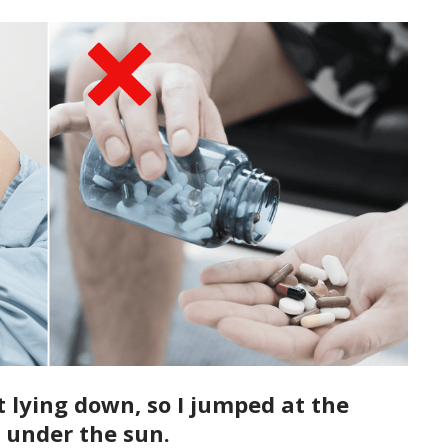
t lying down, so I jumped at the
 under the sun.