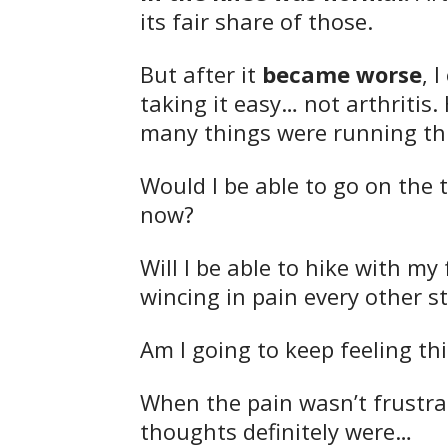
its fair share of those.
But after it
became worse
, 
taking it easy… not arthritis.
many things were running t
Would I be able to go on the 
now?
Will I be able to hike with m
wincing in pain every other s
Am I going to keep feeling thi
When the pain wasn’t frustr
thoughts definitely were…