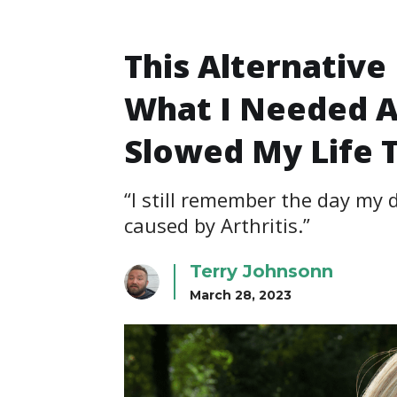
This Alternativ
What I Needed A
Slowed My Life 
“I still remember the day my
caused by Arthritis.”
Terry Johnsonn
March 28, 2023