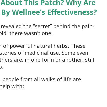
 About This Patch? Why Are
By Wellnee’s Effectiveness?
revealed the “secret” behind the pain-
told, there wasn’t one.
 of powerful natural herbs. These
stories of medicinal use. Some even
hers are, in one form or another, still
o.
, people from all walks of life are
help with: