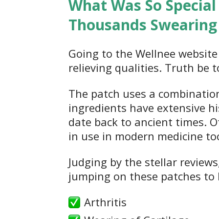
What Was So Special
Thousands Swearing 
Going to the Wellnee website 
relieving qualities. Truth be 
The patch uses a combination
ingredients have extensive hi
date back to ancient times. Ot
in use in modern medicine to
Judging by the stellar reviews
jumping on these patches to 
Arthritis