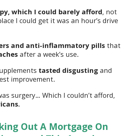
py, which I could barely afford
, not
ace I could get it was an hour’s drive
lers and anti-inflammatory pills
that
aches
after a week’s use.
 supplements
tasted disgusting
and
lest improvement.
was surgery… Which I couldn’t afford,
icans.
king Out A Mortgage On