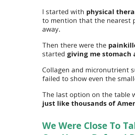
I started with
physical thera
to mention that the nearest pl
away.
Then there were the
painkil
started
giving me stomach 
Collagen and micronutrient
failed to show even the smal
The last option on the table 
just like thousands of Amer
We Were Close To Ta