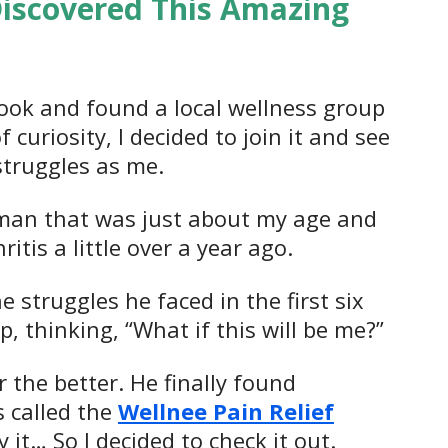
Discovered This Amazing
book and found a local wellness group
 curiosity, I decided to join it and see
struggles as me.
 a man that was just about my age and
tis a little over a year ago.
 struggles he faced in the first six
, thinking, “What if this will be me?”
 the better. He finally found
s called the
Wellnee Pain Relief
 it… So I decided to check it out.