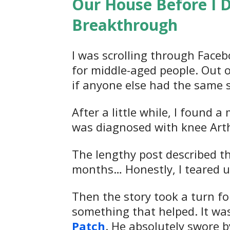
Our House Before I 
Breakthrough
I was scrolling through Face
for middle-aged people. Out of
if anyone else had the same 
After a little while, I found
was diagnosed with knee Arthri
The lengthy post described the
months… Honestly, I teared up
Then the story took a turn for
something that helped. It wa
Patch
. He absolutely swore by