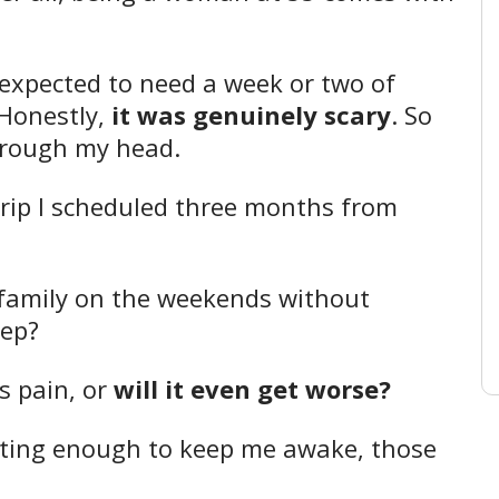
I expected to need a week or two of
 Honestly,
it was genuinely scary
. So
hrough my head.
trip I scheduled three months from
y family on the weekends without
tep?
s pain, or
will it even get worse?
ating enough to keep me awake, those