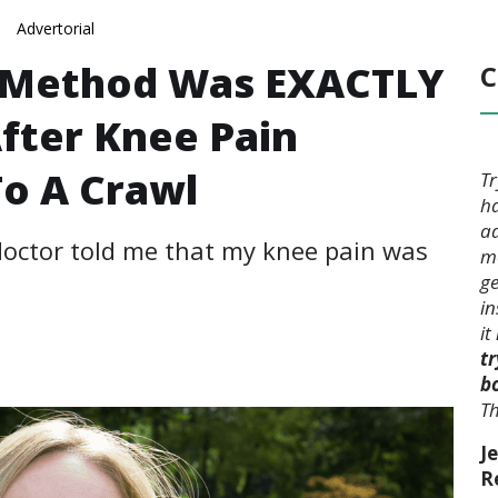
Advertorial
e Method Was EXACTLY
C
fter Knee Pain
To A Crawl
Tr
ha
ad
 doctor told me that my knee pain was
mo
ge
in
it
tr
b
Th
Je
R