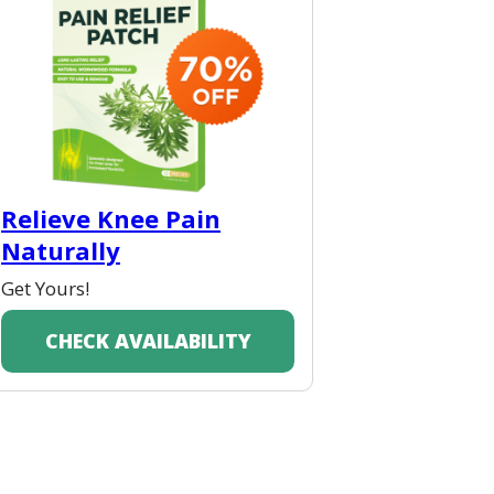
Relieve Knee Pain
Naturally
Get Yours!
CHECK AVAILABILITY