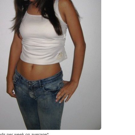
*Typical clients/consumers lose 1–2 pounds per week on average.