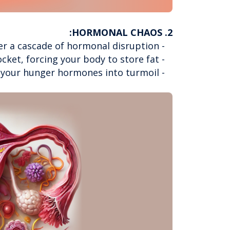
2. HORMONAL CHAOS:
- Modern lifestyle factors trigger a cascade of hormonal disruption
- Stress hormones like cortisol skyrocket, forcing your body to store fat
- Sleep disruption throws your hunger hormones into turmoil