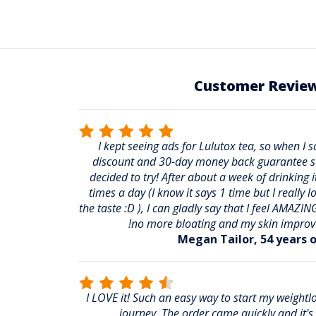
Customer Revie
I kept seeing ads for Lulutox tea, so when I 
discount and 30-day money back guarantee s
decided to try! After about a week of drinking i
times a day (I know it says 1 time but I really l
the taste :D ), I can gladly say that I feel AMAZING
no more bloating and my skin improv
Megan Tailor, 54 years o
I LOVE it! Such an easy way to start my weightl
journey. The order came quickly and it's