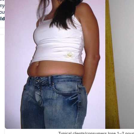
 my
u !
ld