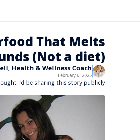
rfood That Melts
nds (Not a diet)
ell, Health & Wellness Coach
February 6, 2025
ought I'd be sharing this story publicly...