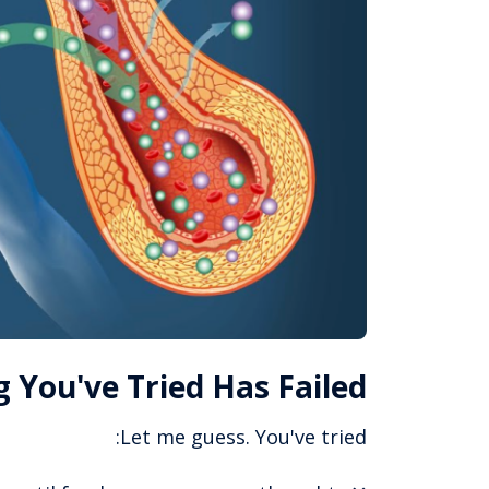
 You've Tried Has Failed
Let me guess. You've tried: