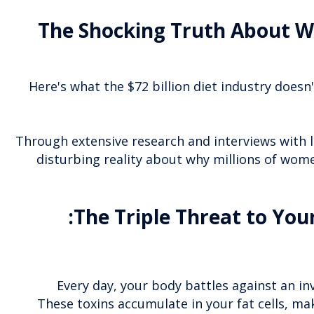
The Shocking Truth About W
Here's what the $72 billion diet industry doesn
Through extensive research and interviews with l
disturbing reality about why millions of wome
The Triple Threat to You