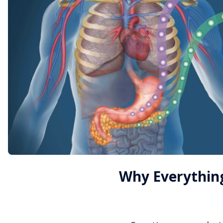
Why Everything