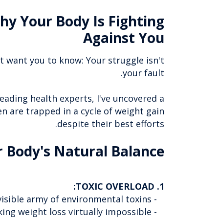
hy Your Body Is Fighting
Against You
't want you to know: Your struggle isn't
your fault.
eading health experts, I've uncovered a
n are trapped in a cycle of weight gain
despite their best efforts.
r Body's Natural Balance:
1. TOXIC OVERLOAD:
- Every day, your body battles against an invisible army of environmental toxins
- These toxins accumulate in your fat cells, making weight loss virtually impossible