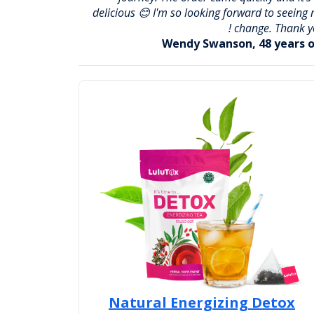
delicious 😊 I'm so looking forward to seeing
change. Thank yo
Wendy Swanson, 48 years o
Natural Energizing Detox