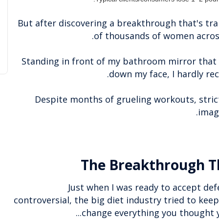
But after discovering a breakthrough that's tra
of thousands of women across
Standing in front of my bathroom mirror that
down my face, I hardly re
Despite months of grueling workouts, strict
.
imag
The Breakthrough T
Just when I was ready to accept def
controversial, the big diet industry tried to keep
change everything you thought yo