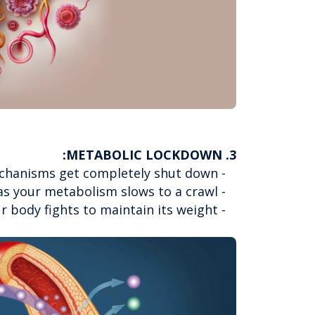
3. METABOLIC LOCKDOWN:
- Your body's natural fat-burning mechanisms get completely shut down
- Exercise becomes less effective as your metabolism slows to a crawl
- Cravings intensify as your body fights to maintain its weight