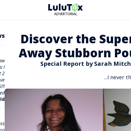
ADVERTORIAL
Discover the Supe
ws
Away Stubborn Pou
saw
Special Report by Sarah Mitch
o I
t 2
I never th
ove
!!!
ed!
ld
oss
 so