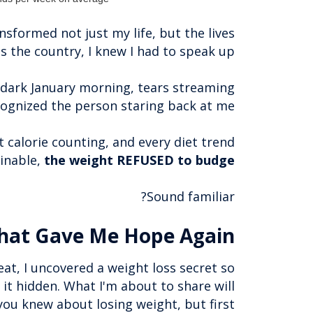
nsformed not just my life, but the lives
 the country, I knew I had to speak up.
 dark January morning, tears streaming
cognized the person staring back at me.
 calorie counting, and every diet trend
inable,
the weight REFUSED to budge
Sound familiar?
hat Gave Me Hope Again
eat, I uncovered a weight loss secret so
 it hidden. What I'm about to share will
u knew about losing weight, but first...