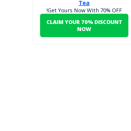
Tea
Get Yours Now With 70% OFF!
CLAIM YOUR 70% DISCOUNT
NOW