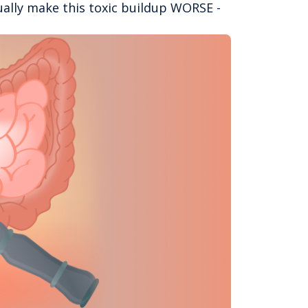
- Traditional diets can actually make this toxic buildup WORSE