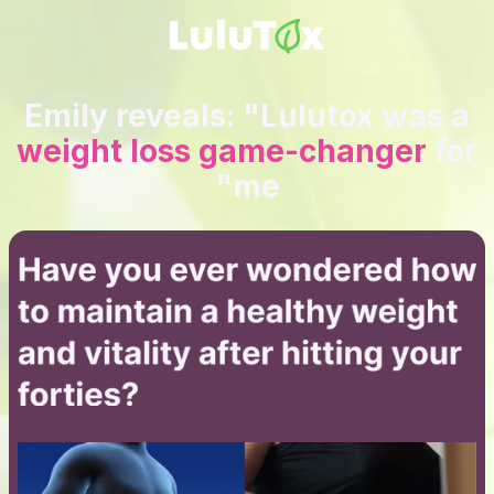
Emily reveals: "Lulutox was a
weight loss game-changer
for
me"