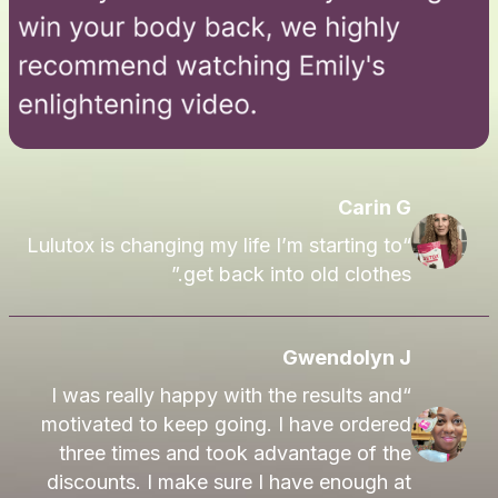
Carin G
“Lulutox is changing my life I’m starting to
get back into old clothes.”
Gwendolyn J
“I was really happy with the results and
motivated to keep going. I have ordered
three times and took advantage of the
discounts. I make sure I have enough at