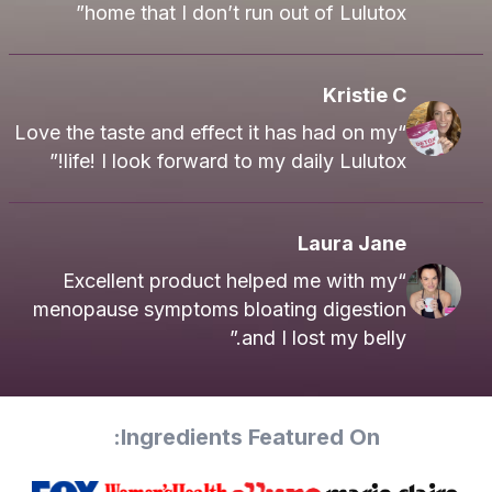
home that I don’t run out of Lulutox”
Kristie C
“Love the taste and effect it has had on my
life! I look forward to my daily Lulutox!”
Laura Jane
“Excellent product helped me with my
menopause symptoms bloating digestion
and I lost my belly.”
Ingredients Featured On: