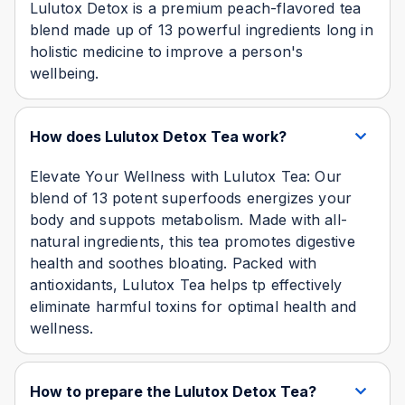
Lulutox Detox is a premium peach-flavored tea
blend made up of 13 powerful ingredients long in
holistic medicine to improve a person's
wellbeing.
How does Lulutox Detox Tea work?
Elevate Your Wellness with Lulutox Tea: Our
blend of 13 potent superfoods energizes your
body and suppots metabolism. Made with all-
natural ingredients, this tea promotes digestive
health and soothes bloating. Packed with
antioxidants, Lulutox Tea helps tp effectively
eliminate harmful toxins for optimal health and
wellness.
How to prepare the Lulutox Detox Tea?