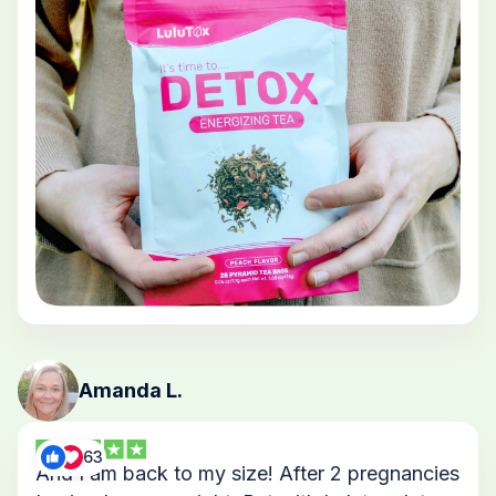
Amanda L.
63
And I am back to my size! After 2 pregnancies