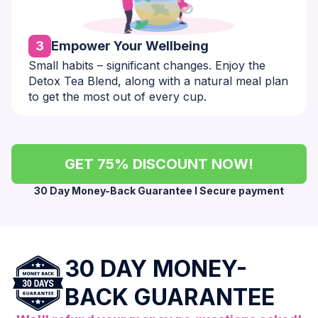
3
Empower Your Wellbeing
Small habits – significant changes. Enjoy the
Detox Tea Blend, along with a natural meal plan
to get the most out of every cup.
GET 75% DISCOUNT NOW!
30 Day Money-Back Guarantee l Secure payment
30 DAY MONEY-
BACK GUARANTEE