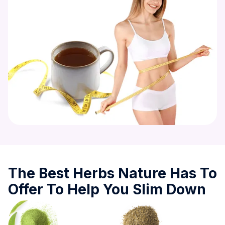
The Best Herbs Nature Has To
Offer To Help You Slim Down