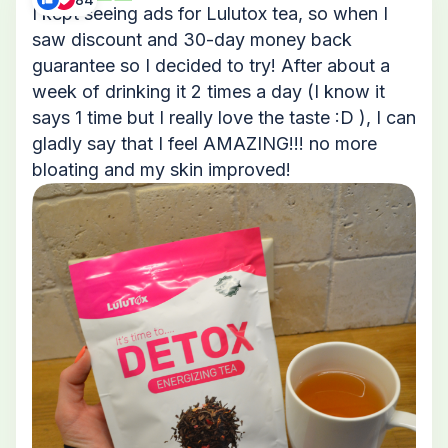
I kept seeing ads for Lulutox tea, so when I
saw discount and 30-day money back
guarantee so I decided to try! After about a
week of drinking it 2 times a day (I know it
says 1 time but I really love the taste :D ), I can
gladly say that I feel AMAZING!!! no more
bloating and my skin improved!