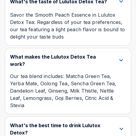
What's the taste of Lulutox Detox Tea?
Savor the Smooth Peach Essence in Lulutox
Detox Tea: Regardless of your tea preferences,
our tea featuring a light peach flavor is bound to
delight your taste buds
What makes the Lulutox Detox Tea
work?
Our tea blend includes: Matcha Green Tea,
Yerba Mate, Oolong Tea, Sencha Green Tea,
Dandelion Leaf, Ginseng, Milk Thistle, Nettle
Leaf, Lemongrass, Goji Berries, Citric Acid &
Stevia
What's the best time to drink Lulutox
Detox?