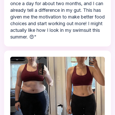
once a day for about two months, and I can
already tell a difference in my gut. This has
given me the motivation to make better food
choices and start working out more! I might
actually like how I look in my swimsuit this
summer. 😍"