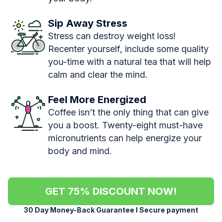
Sip Away Stress
Stress can destroy weight loss!
Recenter yourself, include some quality
you-time with a natural tea that will help
calm and clear the mind.
Feel More Energized
Coffee isn’t the only thing that can give
you a boost. Twenty-eight must-have
micronutrients can help energize your
body and mind.
GET 75% DISCOUNT NOW!
30 Day Money-Back Guarantee l Secure payment