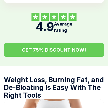
4.9
Average
rating
GET 75% DISCOUNT NOW!
Weight Loss, Burning Fat, and
De-Bloating Is Easy With The
Right Tools