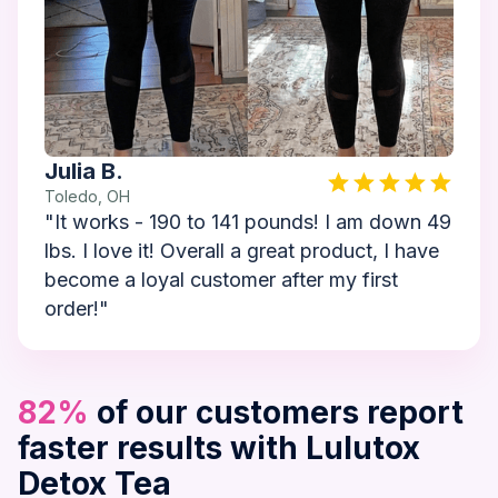
Julia B.
Toledo, OH
"It works - 190 to 141 pounds! I am down 49
lbs. I love it! Overall a great product, I have
become a loyal customer after my first
order!"
82%
of our customers report
faster results with Lulutox
Detox Tea