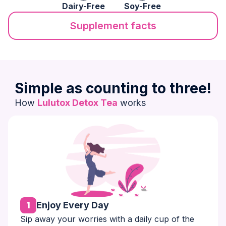
Dairy-Free
Soy-Free
Supplement facts
Simple as counting to three!
How
Lulutox Detox Tea
works
1
Enjoy Every Day
Sip away your worries with a daily cup of the