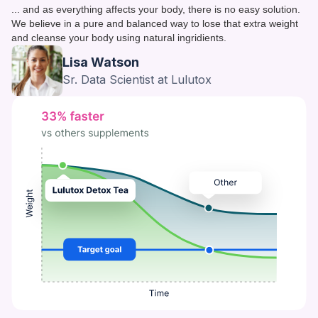
... and as everything affects your body, there is no easy solution.
We believe in a pure and balanced way to lose that extra weight
and cleanse your body using natural ingridients.
Lisa Watson
Sr. Data Scientist at Lulutox