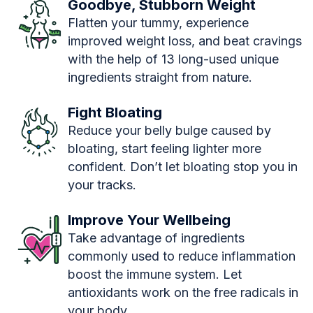
Goodbye, Stubborn Weight
Flatten your tummy, experience
improved weight loss, and beat cravings
with the help of 13 long-used unique
ingredients straight from nature.
Fight Bloating
Reduce your belly bulge caused by
bloating, start feeling lighter more
confident. Don’t let bloating stop you in
your tracks.
Improve Your Wellbeing
Take advantage of ingredients
commonly used to reduce inflammation
boost the immune system. Let
antioxidants work on the free radicals in
your body.