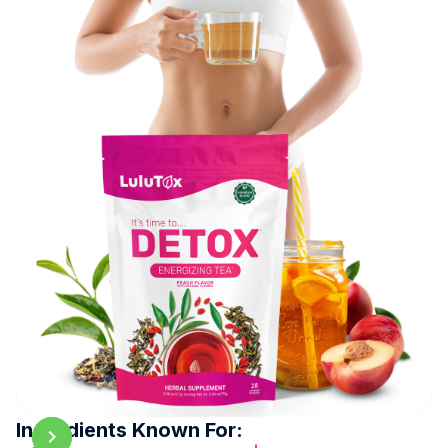
Ingredients Known For: