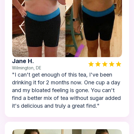
Jane H.
Wilmington, DE
"I can't get enough of this tea, I've been
drinking it for 2 months now. One cup a day
and my bloated feeling is gone. You can't
find a better mix of tea without sugar added
it's delicious and truly a great find."