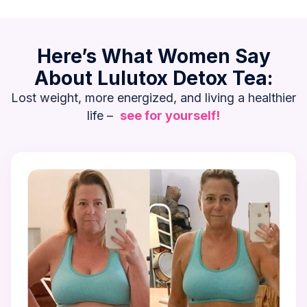
Here’s What Women Say
About Lulutox Detox Tea:
Lost weight, more energized, and living a healthier
life –
see for yourself!