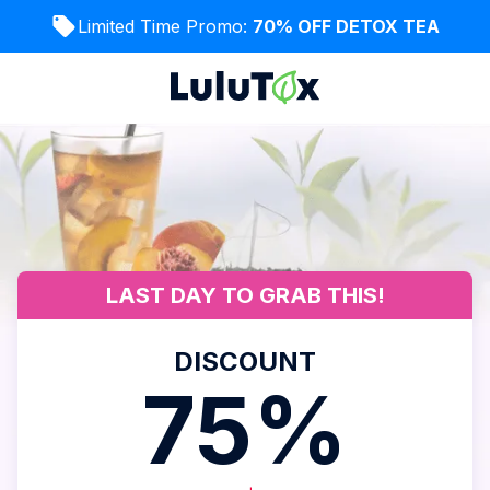
Limited Time Promo:
70% OFF DETOX TEA
LAST DAY TO GRAB THIS!
DISCOUNT
75%