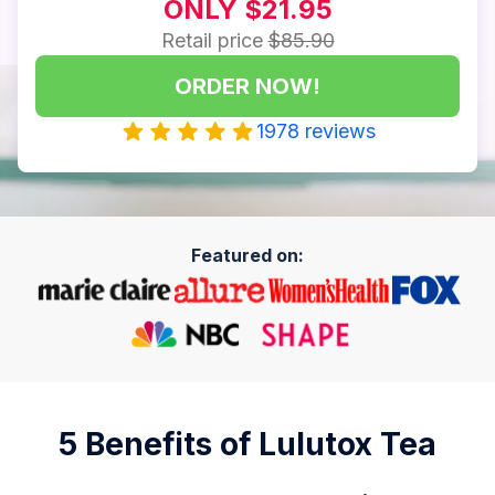
ONLY $21.95
Retail price
$85.90
ORDER NOW!
1978 reviews
Featured on:
5 Benefits of Lulutox Tea