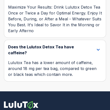
Maximize Your Results: Drink Lulutox Detox Tea
Once or Twice a Day for Optimal Energy. Enjoy It
Before, During, or After a Meal - Whatever Suits
You Best. It's Ideal to Savor It in the Morning or
Early Afterno
Does the Lulutox Detox Tea have
caffeine?
Lulutox Tea has a lower amount of caffeine,
around 18 mg per tea bag, compared to green
or black teas which contain more.