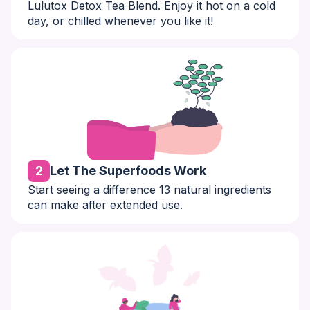
Lulutox Detox Tea Blend. Enjoy it hot on a cold
day, or chilled whenever you like it!
2
Let The Superfoods Work
Start seeing a difference 13 natural ingredients
can make after extended use.