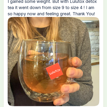
I gained some weight. But with Lulutox detox
tea it went down from size 9 to size 4 ! I am
so happy now and feeling great. Thank You!