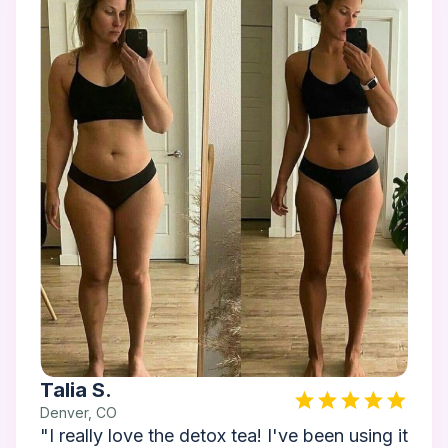
Talia S.
Denver, CO
"I really love the detox tea! I've been using it