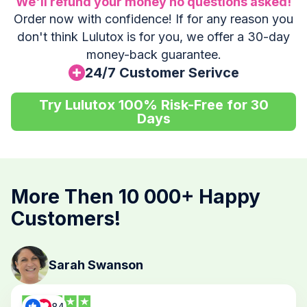
We'll refund your money no questions asked!
Order now with confidence! If for any reason you
don't think Lulutox is for you, we offer a 30-day
money-back guarantee.
24/7 Customer Serivce
Try Lulutox 100% Risk-Free for 30
Days
More Then 10 000+ Happy
Customers!
Sarah Swanson
84