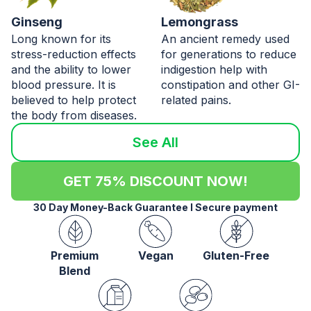
Ginseng
Lemongrass
Long known for its
An ancient remedy used
stress-reduction effects
for generations to reduce
and the ability to lower
indigestion help with
blood pressure. It is
constipation and other GI-
believed to help protect
related pains.
the body from diseases.
See All
GET 75% DISCOUNT NOW!
30 Day Money-Back Guarantee l Secure payment
Premium
Vegan
Gluten-Free
Blend