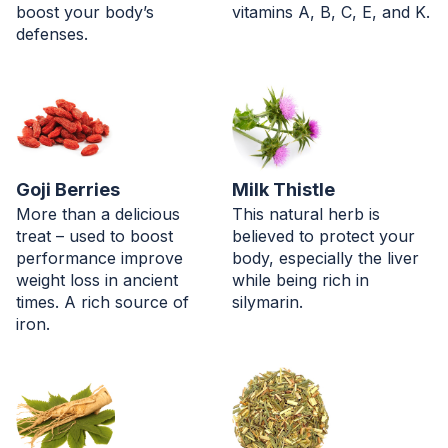
boost your body’s
vitamins A, B, C, E, and K.
defenses.
Goji Berries
Milk Thistle
More than a delicious
This natural herb is
treat – used to boost
believed to protect your
performance improve
body, especially the liver
weight loss in ancient
while being rich in
times. A rich source of
silymarin.
iron.