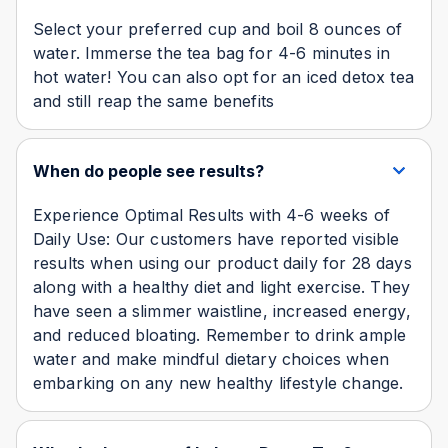
Select your preferred cup and boil 8 ounces of
water. Immerse the tea bag for 4-6 minutes in
hot water! You can also opt for an iced detox tea
and still reap the same benefits
When do people see results?
Experience Optimal Results with 4-6 weeks of
Daily Use: Our customers have reported visible
results when using our product daily for 28 days
along with a healthy diet and light exercise. They
have seen a slimmer waistline, increased energy,
and reduced bloating. Remember to drink ample
water and make mindful dietary choices when
embarking on any new healthy lifestyle change.