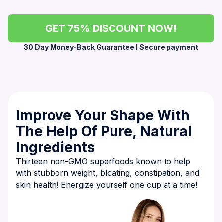
GET 75% DISCOUNT NOW!
30 Day Money-Back Guarantee l Secure payment
Improve Your Shape With
The Help Of Pure, Natural
Ingredients
Thirteen non-GMO superfoods known to help
with stubborn weight, bloating, constipation, and
skin health! Energize yourself one cup at a time!