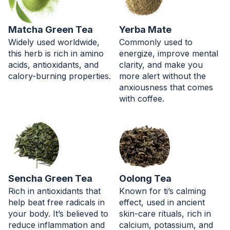
Matcha Green Tea
Yerba Mate
Widely used worldwide,
Commonly used to
this herb is rich in amino
energize, improve mental
acids, antioxidants, and
clarity, and make you
calory-burning properties.
more alert without the
anxiousness that comes
with coffee.
Sencha Green Tea
Oolong Tea
Rich in antioxidants that
Known for ti’s calming
help beat free radicals in
effect, used in ancient
your body. It’s believed to
skin-care rituals, rich in
reduce inflammation and
calcium, potassium, and