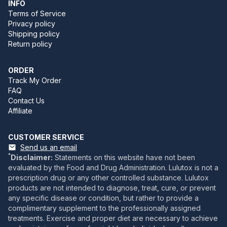
INFO
Terms of Service
Privacy policy
Shipping policy
Return policy
ORDER
Track My Order
FAQ
Contact Us
Affiliate
CUSTOMER SERVICE
Send us an email
*
Disclaimer:
Statements on this website have not been
evaluated by the Food and Drug Administration. Lulutox is not a
prescription drug or any other controlled substance. Lulutox
products are not intended to diagnose, treat, cure, or prevent
any specific disease or condition, but rather to provide a
complimentary supplement to the professionally assigned
treatments. Exercise and proper diet are necessary to achieve