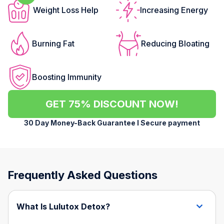
Weight Loss Help
Increasing Energy
Burning Fat
Reducing Bloating
Boosting Immunity
GET 75% DISCOUNT NOW!
30 Day Money-Back Guarantee l Secure payment
Frequently Asked Questions
What Is Lulutox Detox?