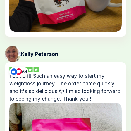
Kelly Peterson
64
I LOVE it! Such an easy way to start my
weightloss journey. The order came quickly
and it's so delicious 😊 I'm so looking forward
to seeing my change. Thank you !