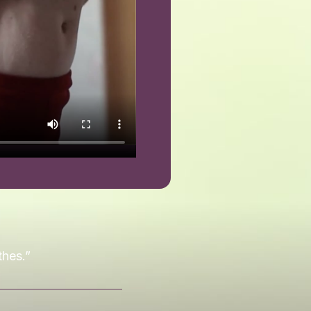
thes.”