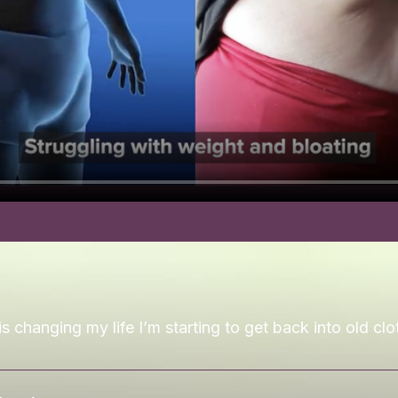
is changing my life I’m starting to get back into old clo