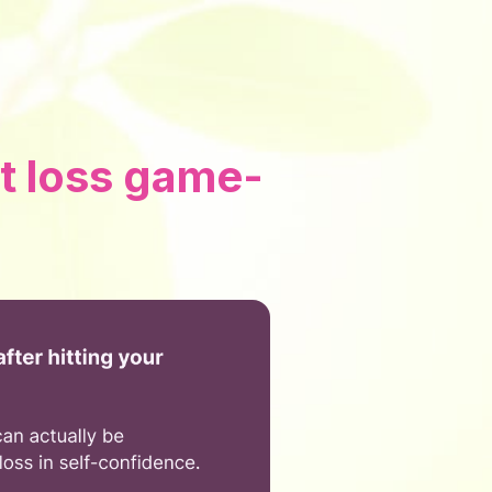
t loss game-