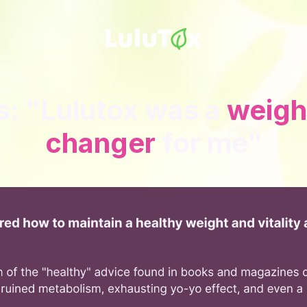
s: "Lulutox was a
weigh
changer
for me"