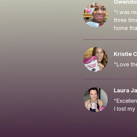
Gwendol
“I was re
three tim
home that
Kristie C
“Love the
Laura J
“Excelle
I lost my 