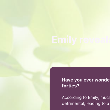
Emily reveal