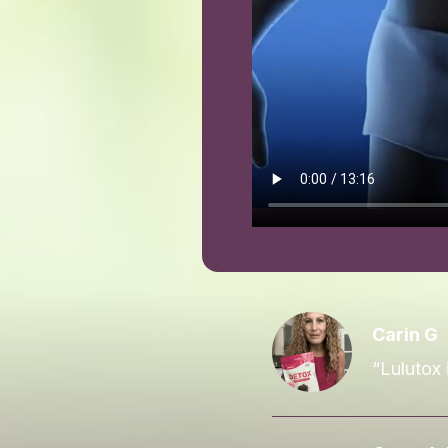
Carin G
“Lulutox 