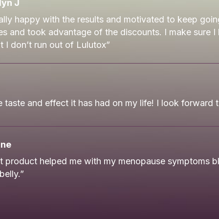
yn J
ally happy with the results and motivated to keep goin
es and took advantage of the discounts. I make sure I
 I don’t run out of Lulutox”
 taste and effect it has had on my life! I look forward 
ane
nt product helped me with my menopause symptoms bl
belly.”