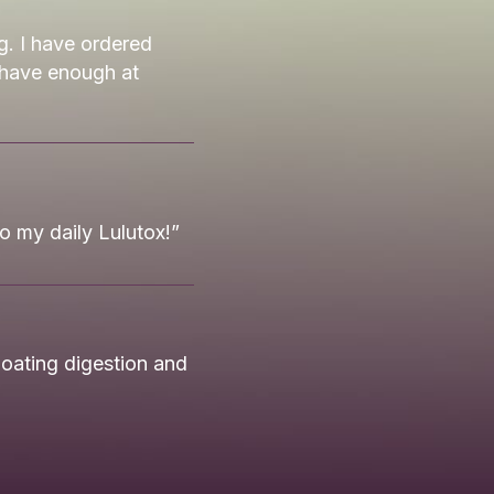
g. I have ordered
 have enough at
to my daily Lulutox!”
oating digestion and